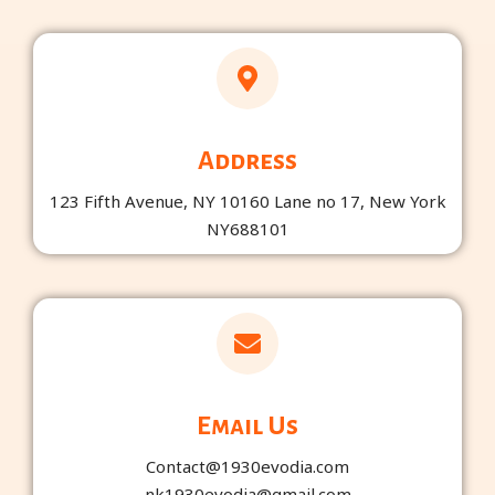
n
k
-
-
i
f
n
Address
123 Fifth Avenue, NY 10160 Lane no 17, New York
NY688101
Email Us
Contact@1930evodia.com
nk1930evodia@gmail.com