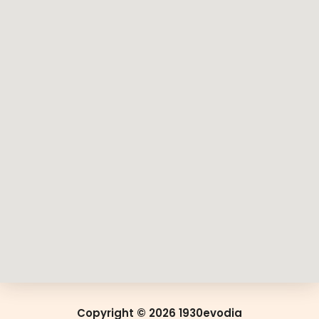
Copyright © 2026 1930evodia