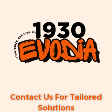
Contact Us For Tailored
Solutions