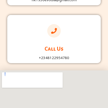
Call Us
+2348122954780